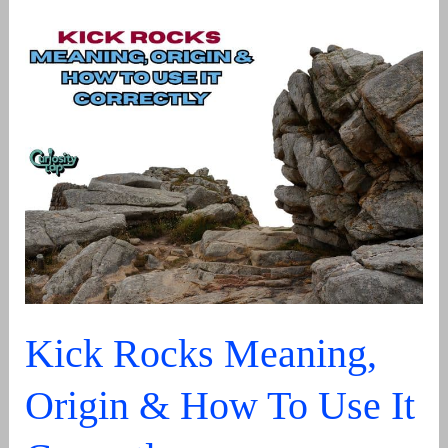
Meaning:
What
It
Stands
For
In
Text,
Language
&
Usage
Kick Rocks Meaning,
Origin & How To Use It