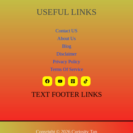
USEFUL LINKS
Contact US
About Us
Blog
Disclaimer
Privacy Policy
Terms Of Service
TEXT FOOTER LINKS
Copyright © 2026 Curiosity Tap