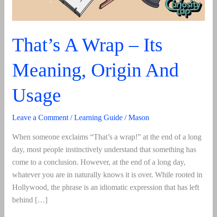
That’s A Wrap – Its
Meaning, Origin And
Usage
Leave a Comment
/
Learning Guide
/
Mason
When someone exclaims “That’s a wrap!” at the end of a long
day, most people instinctively understand that something has
come to a conclusion. However, at the end of a long day,
whatever you are in naturally knows it is over. While rooted in
Hollywood, the phrase is an idiomatic expression that has left
behind […]