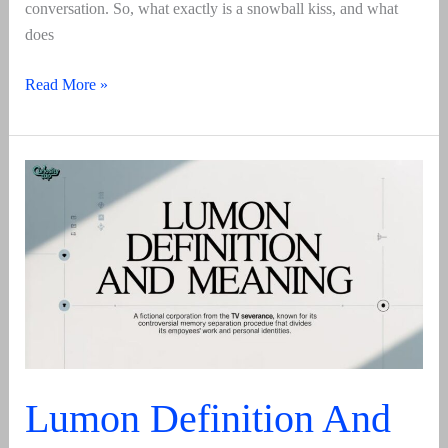
conversation. So, what exactly is a snowball kiss, and what
does
Snowball
Read More »
Kiss
Meaning
2025:
A
Comprehensive
Guide
Lumon Definition And