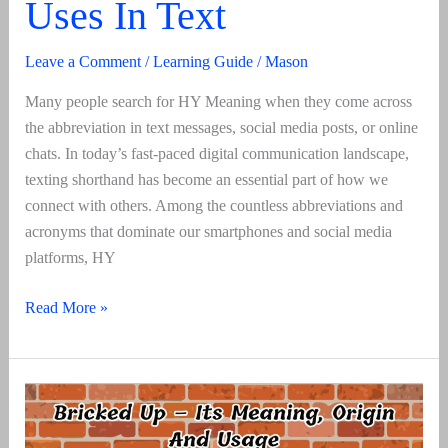
Uses In Text
Leave a Comment
/
Learning Guide
/
Mason
Many people search for HY Meaning when they come across
the abbreviation in text messages, social media posts, or online
chats. In today’s fast-paced digital communication landscape,
texting shorthand has become an essential part of how we
connect with others. Among the countless abbreviations and
acronyms that dominate our smartphones and social media
platforms, HY
HY
Read More »
Meaning
–
A
Guide
To