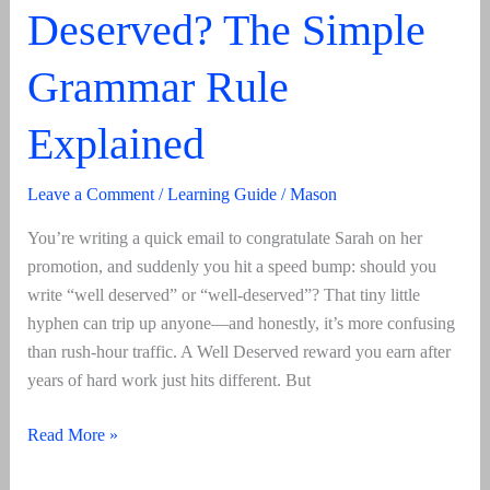
Deserved? The Simple
Grammar Rule
Explained
Leave a Comment
/
Learning Guide
/
Mason
You’re writing a quick email to congratulate Sarah on her
promotion, and suddenly you hit a speed bump: should you
write “well deserved” or “well-deserved”? That tiny little
hyphen can trip up anyone—and honestly, it’s more confusing
than rush-hour traffic. A Well Deserved reward you earn after
years of hard work just hits different. But
Well
Read More »
Deserved