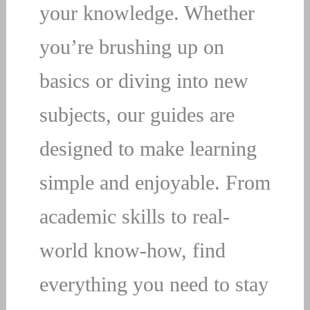
your knowledge. Whether
you’re brushing up on
basics or diving into new
subjects, our guides are
designed to make learning
simple and enjoyable. From
academic skills to real-
world know-how, find
everything you need to stay