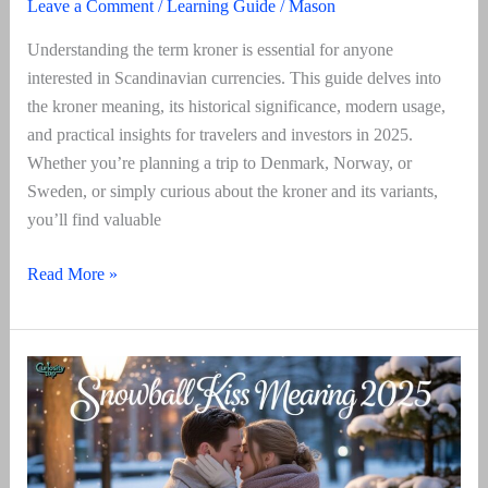
Leave a Comment
/
Learning Guide
/
Mason
Understanding the term kroner is essential for anyone
interested in Scandinavian currencies. This guide delves into
the kroner meaning, its historical significance, modern usage,
and practical insights for travelers and investors in 2025.
Whether you’re planning a trip to Denmark, Norway, or
Sweden, or simply curious about the kroner and its variants,
you’ll find valuable
Kroner
Read More »
Meaning
Explained
2025:
Full
Guide
To
Currency