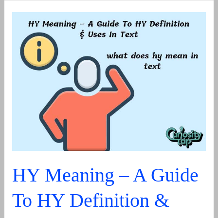
or
Well-
Deserved?
The
Simple
Grammar
Rule
Explained
HY Meaning – A Guide
To HY Definition &