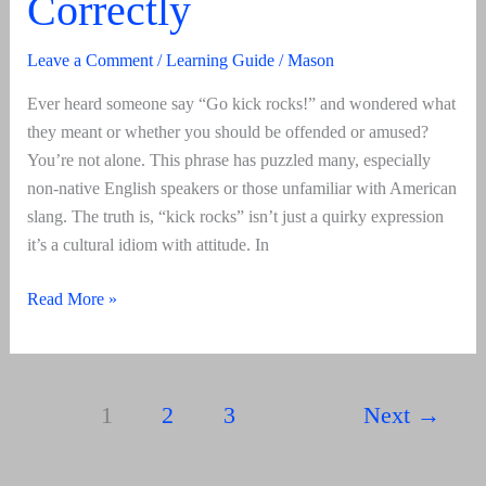
Correctly
Leave a Comment
/
Learning Guide
/
Mason
Ever heard someone say “Go kick rocks!” and wondered what
they meant or whether you should be offended or amused?
You’re not alone. This phrase has puzzled many, especially
non-native English speakers or those unfamiliar with American
slang. The truth is, “kick rocks” isn’t just a quirky expression
it’s a cultural idiom with attitude. In
Kick
Read More »
Rocks
Meaning,
Origin
1
2
3
Next
→
&
How
To