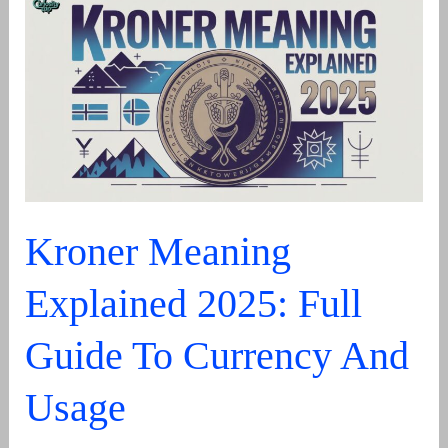
a
Child’s
Curiosity
Kroner Meaning
Explained 2025: Full
Guide To Currency And
Usage