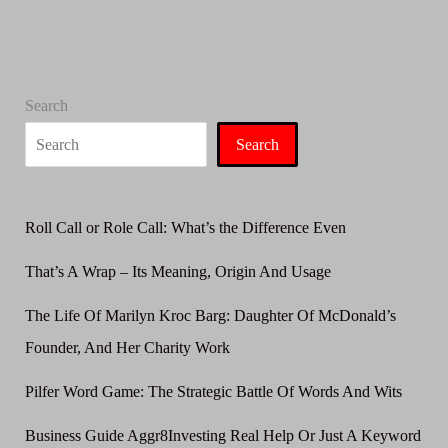
Use
It
Correctly
Search
Search
Roll Call or Role Call: What’s the Difference Even
That’s A Wrap – Its Meaning, Origin And Usage
The Life Of Marilyn Kroc Barg: Daughter Of McDonald’s
Founder, And Her Charity Work
Pilfer Word Game: The Strategic Battle Of Words And Wits
Business Guide Aggr8Investing Real Help Or Just A Keyword