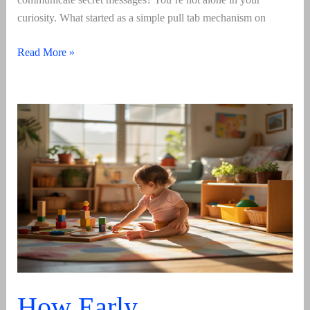
curiosity. What started as a simple pull tab mechanism on
Soda
Read More »
Tab
–
Its
Meaning,
Origin
And
Usage
In
2026
How Early