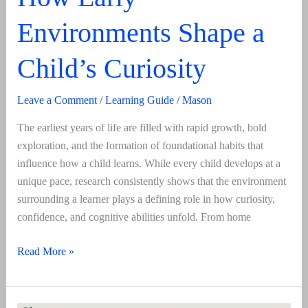
Environments Shape a
Child’s Curiosity
Leave a Comment
/
Learning Guide
/
Mason
The earliest years of life are filled with rapid growth, bold
exploration, and the formation of foundational habits that
influence how a child learns. While every child develops at a
unique pace, research consistently shows that the environment
surrounding a learner plays a defining role in how curiosity,
confidence, and cognitive abilities unfold. From home
How
Read More »
Early
Environments
Shape