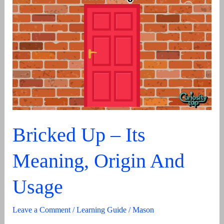
HY
Definition
&
Uses
In
Text
Bricked Up – Its
Meaning, Origin And
Usage
Leave a Comment
/
Learning Guide
/
Mason