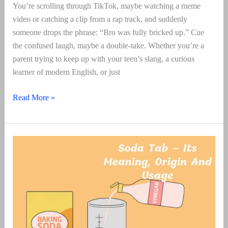
You’re scrolling through TikTok, maybe watching a meme
video or catching a clip from a rap track, and suddenly
someone drops the phrase: “Bro was fully bricked up.” Cue
the confused laugh, maybe a double-take. Whether you’re a
parent trying to keep up with your teen’s slang, a curious
learner of modern English, or just
Bricked
Read More »
Up
–
Its
Meaning,
Origin
And
Usage