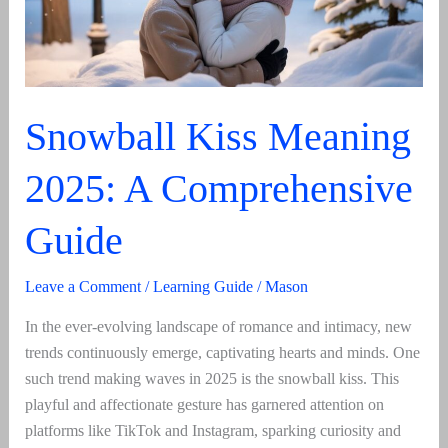
And
Usage
Snowball Kiss Meaning
2025: A Comprehensive
Guide
Leave a Comment
/
Learning Guide
/
Mason
In the ever-evolving landscape of romance and intimacy, new
trends continuously emerge, captivating hearts and minds. One
such trend making waves in 2025 is the snowball kiss. This
playful and affectionate gesture has garnered attention on
platforms like TikTok and Instagram, sparking curiosity and