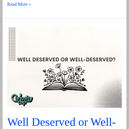
That’s
Read More »
A
Wrap
–
Its
Meaning,
Origin
And
Usage
Well Deserved or Well-