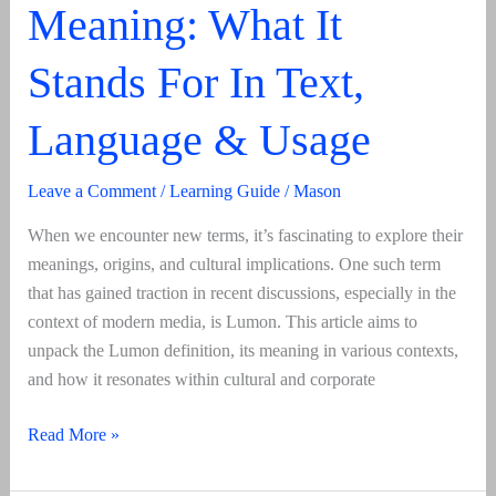
Meaning: What It
Stands For In Text,
Language & Usage
Leave a Comment
/
Learning Guide
/
Mason
When we encounter new terms, it’s fascinating to explore their
meanings, origins, and cultural implications. One such term
that has gained traction in recent discussions, especially in the
context of modern media, is Lumon. This article aims to
unpack the Lumon definition, its meaning in various contexts,
and how it resonates within cultural and corporate
Lumon
Read More »
Definition
And