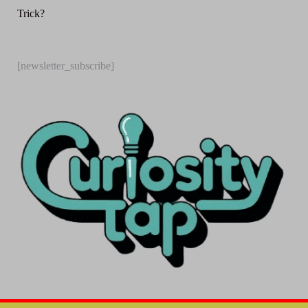
Trick?
[newsletter_subscribe]