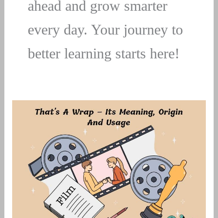
ahead and grow smarter
every day. Your journey to
better learning starts here!