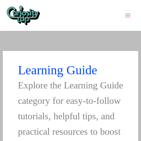
Skip
to
content
Learning Guide
Explore the Learning Guide
category for easy-to-follow
tutorials, helpful tips, and
practical resources to boost