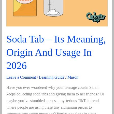
Soda Tab – Its Meaning,
Origin And Usage In
2026
Leave a Comment
/
Learning Guide
/
Mason
Have you ever wondered why your teenage cousin Sarah
keeps collecting soda tabs and giving them to her friends? Or
maybe you’ve stumbled across a mysterious TikTok trend
where people are using these tiny aluminum pieces to
communicate secret messages? You’re not alone in your