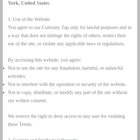
York, United States
.
1. Use of the Website
You agree to use Curiosity Tap only for lawful purposes and in
a way that does not infringe the rights of others, restrict their
use of the site, or violate any applicable laws or regulations.
By accessing this website, you agree:
Not to use the site for any fraudulent, harmful, or unlawful
activities.
Not to interfere with the operation or security of the website.
Not to copy, distribute, or modify any part of the site without
our written consent.
We reserve the right to deny access to any user for violating
these Terms.