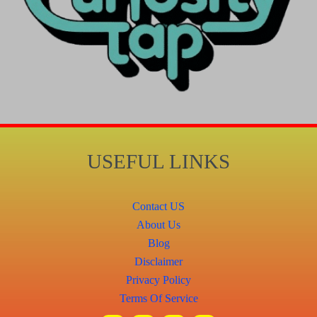
USEFUL LINKS
Contact US
About Us
Blog
Disclaimer
Privacy Policy
Terms Of Service