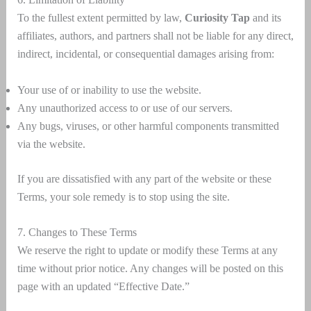
To the fullest extent permitted by law,
Curiosity Tap
and its
affiliates, authors, and partners shall not be liable for any direct,
indirect, incidental, or consequential damages arising from:
Your use of or inability to use the website.
Any unauthorized access to or use of our servers.
Any bugs, viruses, or other harmful components transmitted
via the website.
If you are dissatisfied with any part of the website or these
Terms, your sole remedy is to stop using the site.
7. Changes to These Terms
We reserve the right to update or modify these Terms at any
time without prior notice. Any changes will be posted on this
page with an updated “Effective Date.”