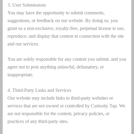
3. User Submissions
You may have the opportunity to submit comments,
suggestions, or feedback on our website. By doing so, you
grant us a non-exclusive, royalty-free, perpetual license to use,
reproduce, and display that content in connection with the site
and our services.
You are solely responsible for any content you submit, and you
agree not to post anything unlawful, defamatory, or
inappropriate.
4. Third-Party Links and Services
Our website may include links to third-party websites or
services that are not owned or controlled by Curiosity Tap. We
are not responsible for the content, privacy policies, or
practices of any third-party sites.