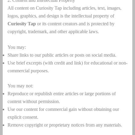
2. Content and Intellectual Property
All content on Curiosity Tap including articles, text, images,
logos, graphics, and design is the intellectual property of
Curiosity Tap
or its content creators and is protected by
copyright, trademark, and other applicable laws.
You may:
Share links to our public articles or posts on social media.
Use brief excerpts (with credit and link) for educational or non-
commercial purposes.
You may not:
Reproduce or republish entire articles or large portions of
content without permission.
Use our content for commercial gain without obtaining our
explicit consent.
Remove copyright or proprietary notices from any materials.