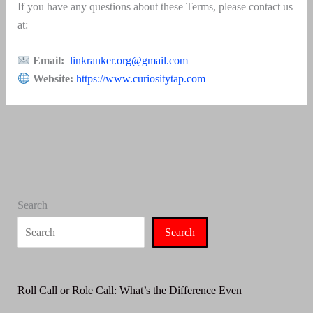
If you have any questions about these Terms, please contact us
at:
Email:
linkranker.org@gmail.com
Website:
https://www.curiositytap.com
Search
Search
Roll Call or Role Call: What’s the Difference Even