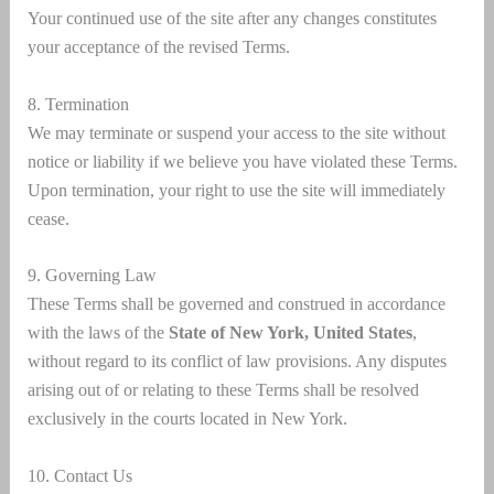
Your continued use of the site after any changes constitutes
your acceptance of the revised Terms.
8. Termination
We may terminate or suspend your access to the site without
notice or liability if we believe you have violated these Terms.
Upon termination, your right to use the site will immediately
cease.
9. Governing Law
These Terms shall be governed and construed in accordance
with the laws of the
State of New York, United States
,
without regard to its conflict of law provisions. Any disputes
arising out of or relating to these Terms shall be resolved
exclusively in the courts located in New York.
10. Contact Us