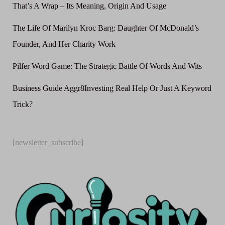
That’s A Wrap – Its Meaning, Origin And Usage
The Life Of Marilyn Kroc Barg: Daughter Of McDonald’s
Founder, And Her Charity Work
Pilfer Word Game: The Strategic Battle Of Words And Wits
Business Guide Aggr8Investing Real Help Or Just A Keyword
Trick?
[newsletter_subscribe]