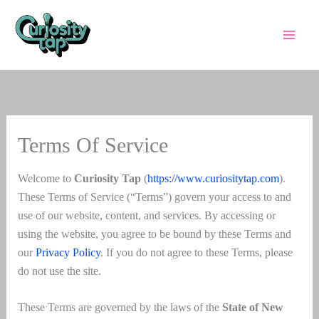
Skip
to
content
Terms Of Service
Welcome to
Curiosity Tap
(
https://www.curiositytap.com
).
These Terms of Service (“Terms”) govern your access to and
use of our website, content, and services. By accessing or
using the website, you agree to be bound by these Terms and
our
Privacy Policy
. If you do not agree to these Terms, please
do not use the site.
These Terms are governed by the laws of the
State of New