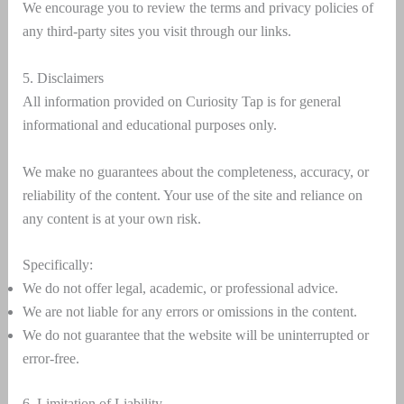
We encourage you to review the terms and privacy policies of
any third-party sites you visit through our links.
5. Disclaimers
All information provided on Curiosity Tap is for general
informational and educational purposes only.
We make no guarantees about the completeness, accuracy, or
reliability of the content. Your use of the site and reliance on
any content is at your own risk.
Specifically:
We do not offer legal, academic, or professional advice.
We are not liable for any errors or omissions in the content.
We do not guarantee that the website will be uninterrupted or
error-free.
6. Limitation of Liability